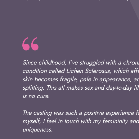
Since childhood, I’ve struggled with a chron
condition called Lichen Sclerosus, which affe
skin becomes fragile, pale in appearance, an
splitting. This all makes sex and day-to-day li
is no cure.
The casting was such a positive experience 
myself, I feel in touch with my femininity 
uniqueness.