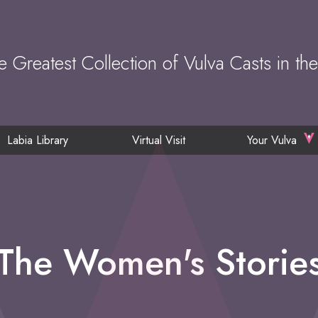
e Greatest Collection of Vulva Casts in th
Labia Library
Virtual Visit
Your Vulva
The Women's Storie