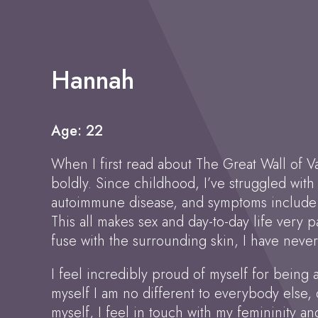
Hannah
Age: 22
When I first read about The Great Wall of V
boldly. Since childhood, I’ve struggled with
autoimmune disease, and symptoms include it
This all makes sex and day-to-day life very p
fuse with the surrounding skin, I have never
I feel incredibly proud of myself for being ab
myself I am no different to everybody else,
myself, I feel in touch with my femininity