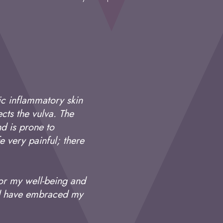
ic inflammatory skin
cts the vulva. The
d is prone to
fe very painful; there
for my well-being and
and have embraced my