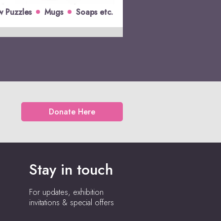
w Puzzles
Mugs
Soaps etc.
Donate Here
Stay in touch
For updates, exhibition
invitations & special offers