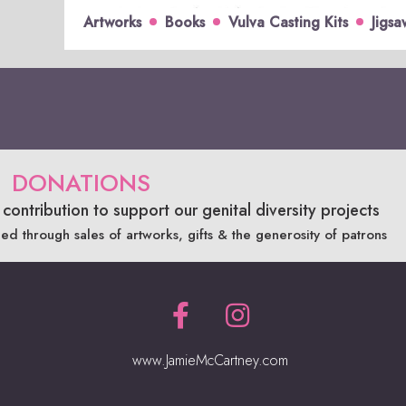
Artworks
Books
Vulva Casting Kits
Jigsa
DONATIONS
contribution to support our genital diversity projects
ded through sales of artworks, gifts & the generosity of patrons
www.JamieMcCartney.com