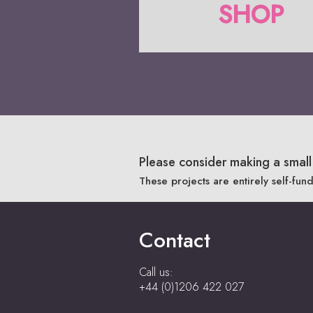
SHOP
Please consider making a small 
These projects are entirely self-fun
Contact
Call us:
+44 (0)1206 422 027