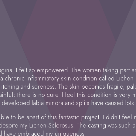
agina, I felt so empowered. The women taking part are
 a chronic inflammatory skin condition called Lichen S
ching and soreness. The skin becomes fragile, pale 
ainful; there is no cure. I feel this condition is very
 developed labia minora and splits have caused lots o
le to be apart of this fantastic project. I didn’t feel 
 despite my Lichen Sclerosus. The casting was such 
 and have embraced my uniqueness.