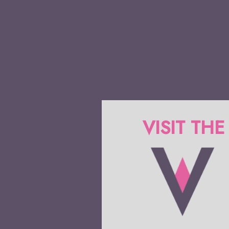
VISIT THE