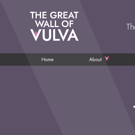
Th
Home
About