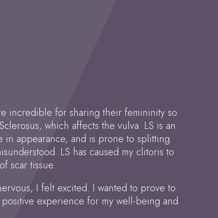
 incredible for sharing their femininity so
clerosus, which affects the vulva. LS is an
in appearance, and is prone to splitting.
 misunderstood. LS has caused my clitoris to
f scar tissue.
nervous, I felt excited. I wanted to prove to
a positive experience for my well-being and