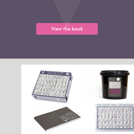
View the book