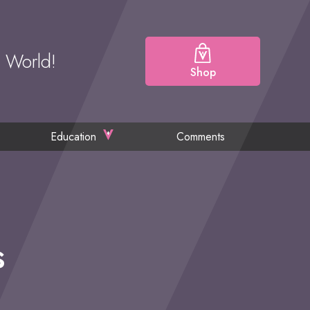
e World!
Shop
Education
Comments
s