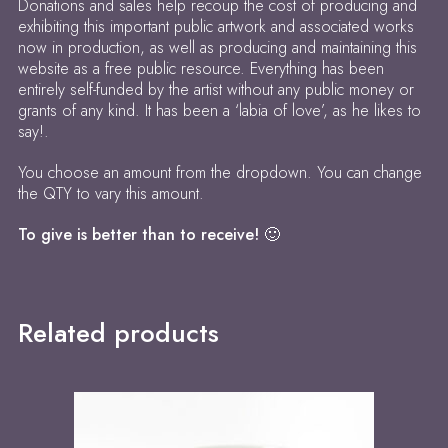
Donations and sales help recoup the cost of producing and
exhibiting this important public artwork and associated works
now in production, as well as producing and maintaining this
website as a free public resource. Everything has been
entirely self-funded by the artist without any public money or
grants of any kind. It has been a ‘labia of love’, as he likes to
say!.
You choose an amount from the dropdown. You can change
the QTY to vary this amount.
To give is better than to receive! 🙂
Related products