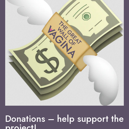
Donations – help support the
project!