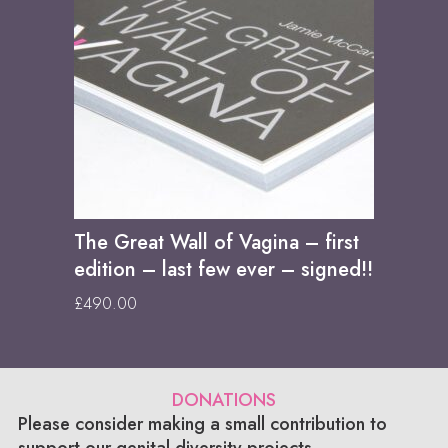
The Great Wall of Vagina – first
edition – last few ever – signed!!
£
490.00
DONATIONS
Please consider making a small contribution to
support our genital diversity projects