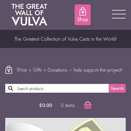
Shop
The Greatest Collection of Vulva Casts in the World!
Shop
>
Gifts
> Donations – help support the project!
Search
0 items
£
0.00