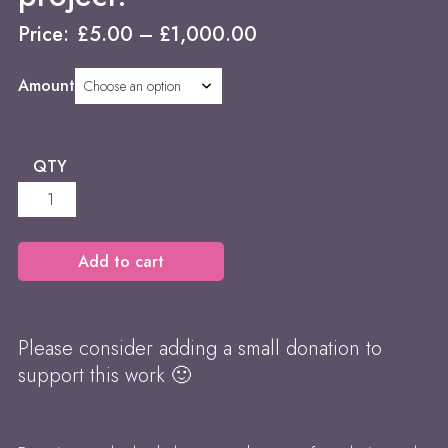
Price:
£
5.00
–
£
1,000.00
Amount
QTY
Donations
-
help
support
Add to cart
the
project!
quantity
Please consider adding a small donation to
support this work 🙂