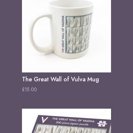
The Great Wall of Vulva Mug
£
15.00