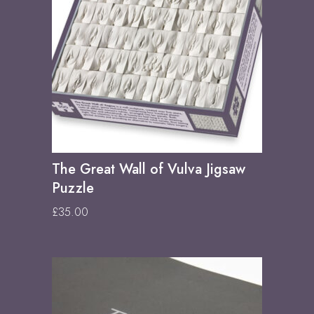
The Great Wall of Vulva Jigsaw
Puzzle
£
35.00