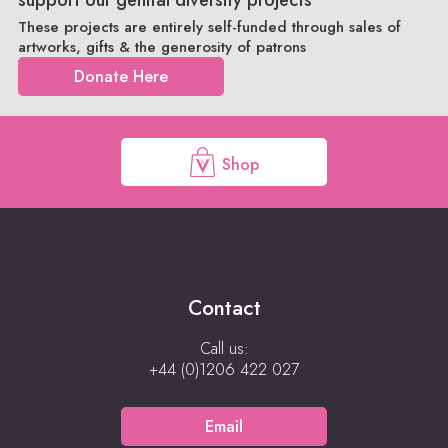
These projects are entirely self-funded through sales of
artworks, gifts & the generosity of patrons
Donate Here
Shop
Contact
Call us:
+44 (0)1206 422 027
Email