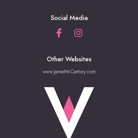
Social Media
Other Websites
www.JamieMcCartney.com