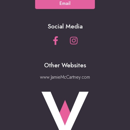
Email
Social Media
Other Websites
www.JamieMcCartney.com