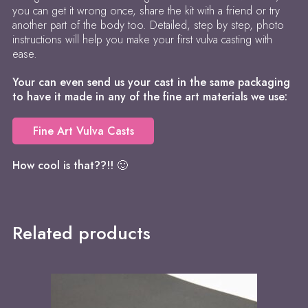
you can get it wrong once, share the kit with a friend or try
another part of the body too. Detailed, step by step, photo
instructions will help you make your first vulva casting with
ease.
Your can even send us your cast in the same packaging
to have it made in any of the fine art materials we use:
Fine Art Vulva Casts
How cool is that??!! 🙂
Related products