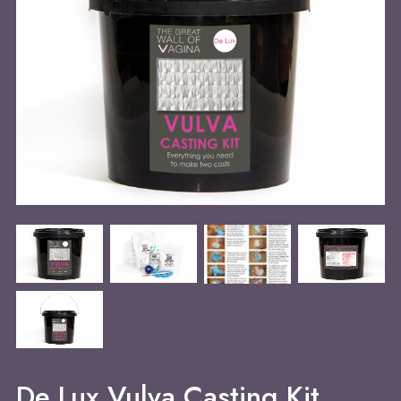
De Lux Vulva Casting Kit