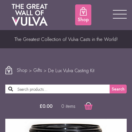
Shop
The Greatest Collection of Vulva Casts in the World!
Shop
>
Gifts
> De Lux Vulva Casting Kit
Search
0 items
£
0.00