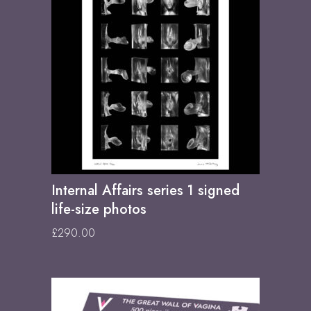
Internal Affairs series 1 signed
life-size photos
£
290.00