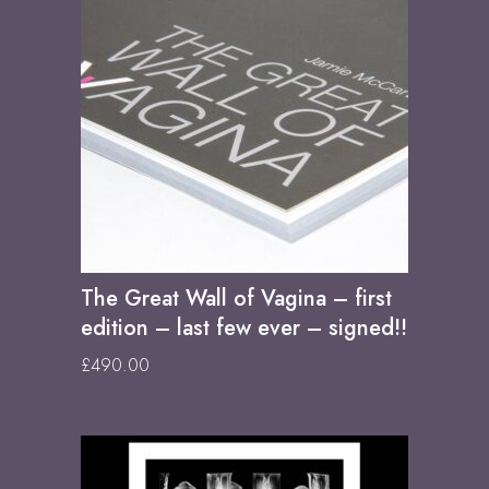
The Great Wall of Vagina – first
edition – last few ever – signed!!
£
490.00