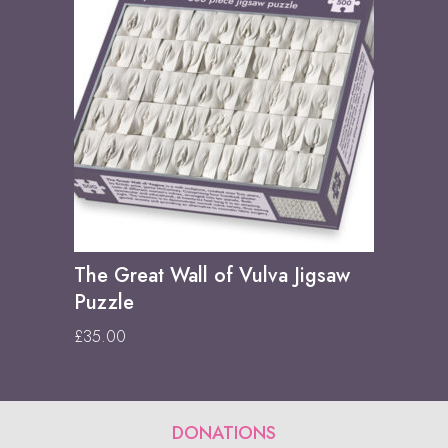
The Great Wall of Vulva Jigsaw
Puzzle
£
35.00
DONATIONS