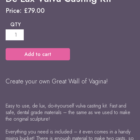
Price:
£
79.00
QTY
De
Lux
Vulva
Casting
Add to cart
Kit
quantity
Create your own Great Wall of Vagina!
Easy to use, de lux, do-it-yourself vulva casting kit. Fast and
safe, dental grade materials – the same as we used to make
the original sculpture!
Everything you need is included – it even comes in a handy
mixing bucket! There is enough material to make two casts, so