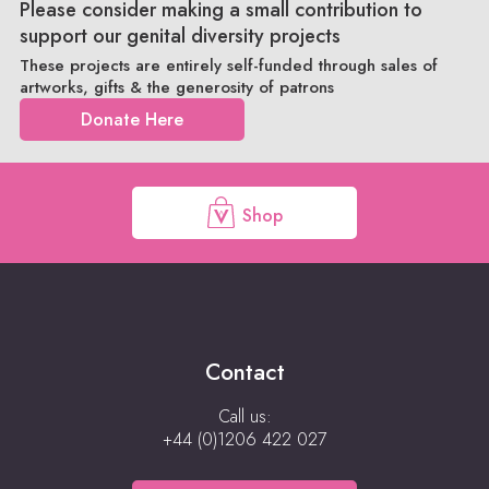
Please consider making a small contribution to
support our genital diversity projects
These projects are entirely self-funded through sales of
artworks, gifts & the generosity of patrons
Donate Here
Shop
Contact
Call us:
+44 (0)1206 422 027