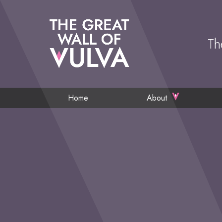
Th
Home
About