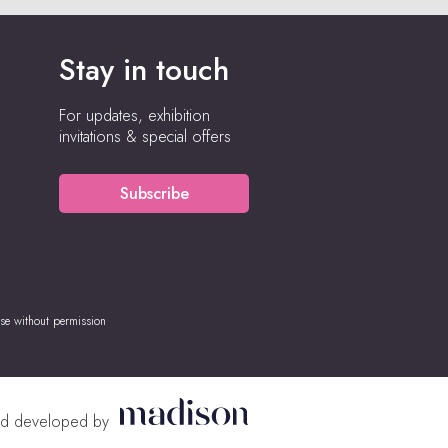
Stay in touch
For updates, exhibition
invitations & special offers
Subscribe
se without permission
nd developed by