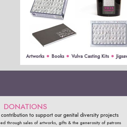
Artworks
Books
Vulva Casting Kits
Jigsa
DONATIONS
contribution to support our genital diversity projects
ded through sales of artworks, gifts & the generosity of patrons