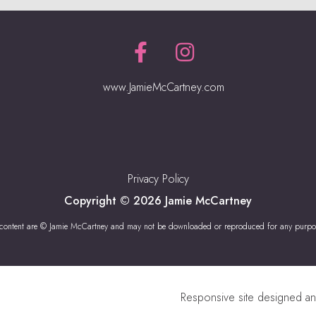
www.JamieMcCartney.com
Privacy Policy
Copyright © 2026 Jamie McCartney
 content are © Jamie McCartney and may not be downloaded or reproduced for any purpo
Responsive site designed a