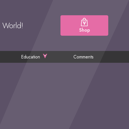
e World!
Shop
Education
Comments