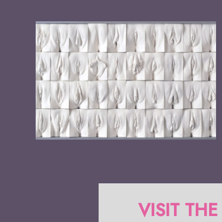
VISIT THE