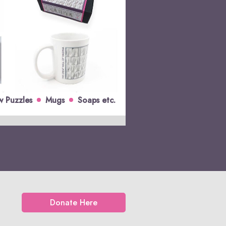
w Puzzles
Mugs
Soaps etc.
Donate Here