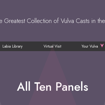
e Greatest Collection of Vulva Casts in th
Labia Library
Virtual Visit
Your Vulva
All Ten Panels