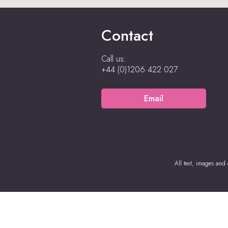
Contact
Call us:
+44 (0)1206 422 027
Email
All text, images and