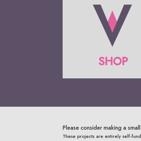
SHOP
Please consider making a small 
These projects are entirely self-fun