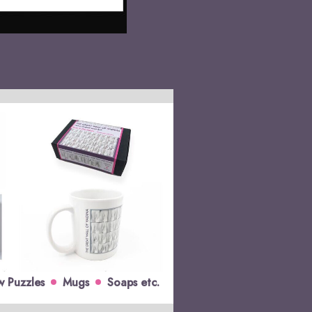
w Puzzles
Mugs
Soaps etc.