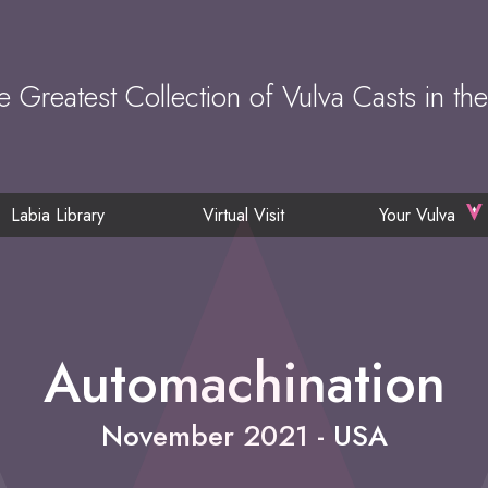
e Greatest Collection of Vulva Casts in th
Labia Library
Virtual Visit
Your Vulva
Automachination
November 2021 - USA