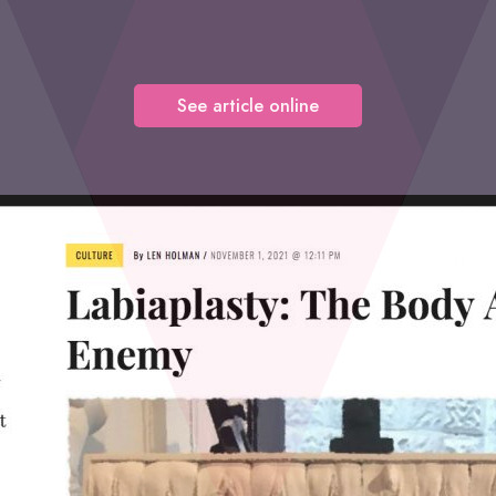
See article online