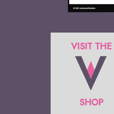
VISIT THE
SHOP