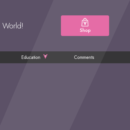
e World!
Shop
Education
Comments