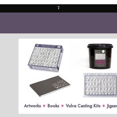
Artworks
Books
Vulva Casting Kits
Jigsa