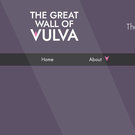
Th
Home
About