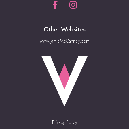
Other Websites
www.JamieMcCartney.com
Privacy Policy