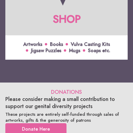
SHOP
Artworks
Books
Vulva Casting Kits
Jigsaw Puzzles
Mugs
Soaps etc.
DONATIONS
Please consider making a small contribution to
support our genital diversity projects
These projects are entirely self-funded through sales of
artworks, gifts & the generosity of patrons
Donate Here