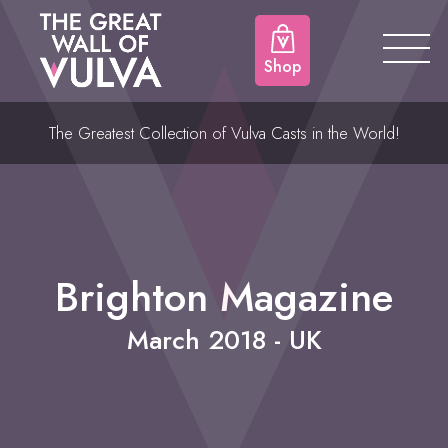
Shop
The Greatest Collection of Vulva Casts in the World!
Brighton Magazine
March 2018 - UK