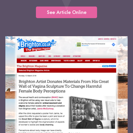
See Article Online