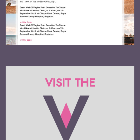
VISIT THE