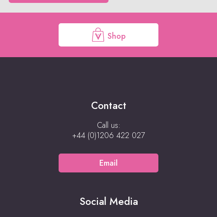
Shop
Contact
Call us:
+44 (0)1206 422 027
Email
Social Media