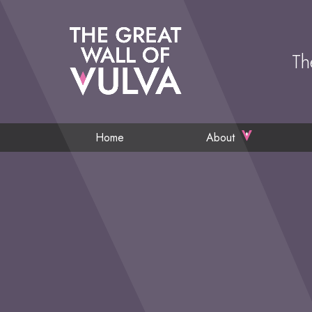
Th
Home
About