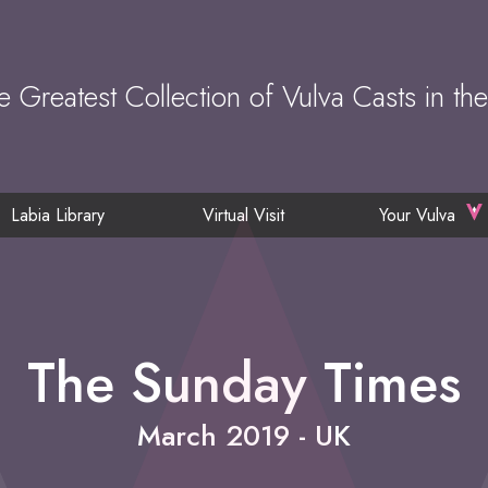
e Greatest Collection of Vulva Casts in th
Labia Library
Virtual Visit
Your Vulva
The Sunday Times
March 2019 - UK