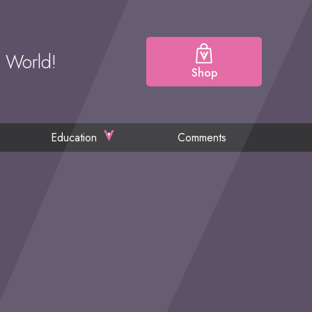
e World!
Shop
Education
Comments