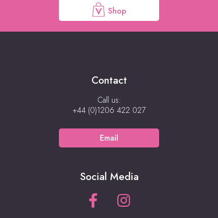
Shop
Contact
Call us:
+44 (0)1206 422 027
Email
Social Media