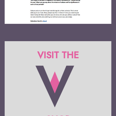
VISIT THE