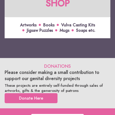
SHOP
Artworks
Books
Vulva Casting Kits
Jigsaw Puzzles
Mugs
Soaps etc.
DONATIONS
Please consider making a small contribution to
support our genital diversity projects
These projects are entirely self-funded through sales of
artworks, gifts & the generosity of patrons
Donate Here