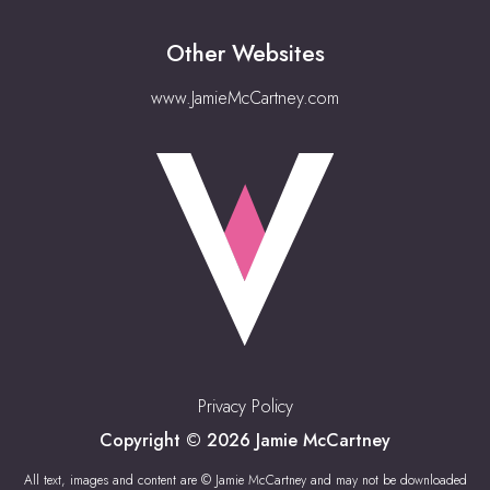
Other Websites
www.JamieMcCartney.com
Privacy Policy
Copyright © 2026 Jamie McCartney
All text, images and content are © Jamie McCartney and may not be downloaded