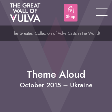
Shop
The Greatest Collection of Vulva Casts in the World!
Theme Aloud
October 2015 – Ukraine