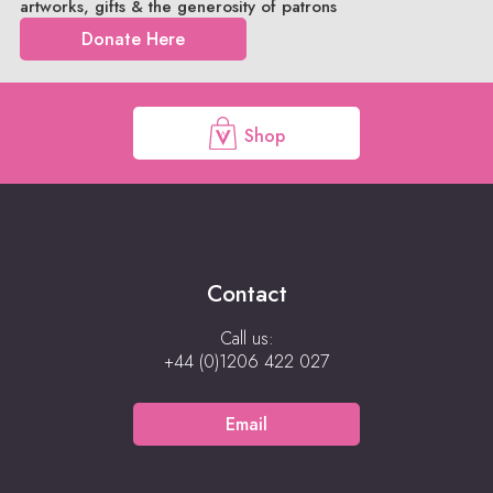
artworks, gifts & the generosity of patrons
Donate Here
Shop
Contact
Call us:
+44 (0)1206 422 027
Email