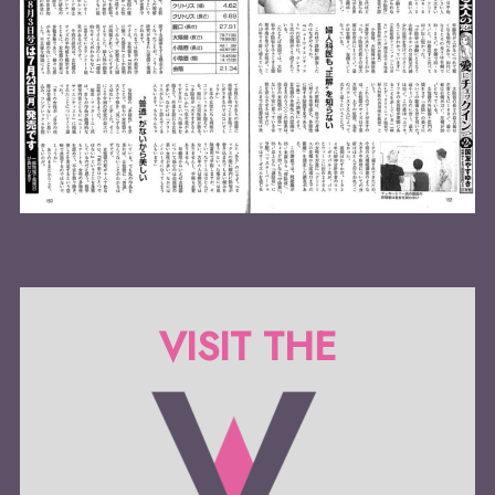
VISIT THE