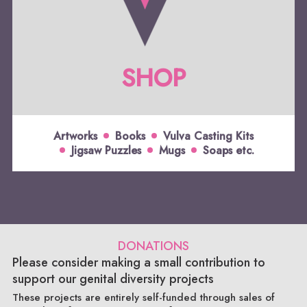
SHOP
Artworks
Books
Vulva Casting Kits
Jigsaw Puzzles
Mugs
Soaps etc.
DONATIONS
Please consider making a small contribution to
support our genital diversity projects
These projects are entirely self-funded through sales of