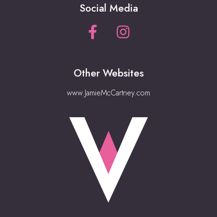
Social Media
Other Websites
www.JamieMcCartney.com