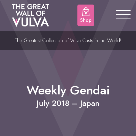
Shop
The Greatest Collection of Vulva Casts in the World!
Weekly Gendai
July 2018 – Japan