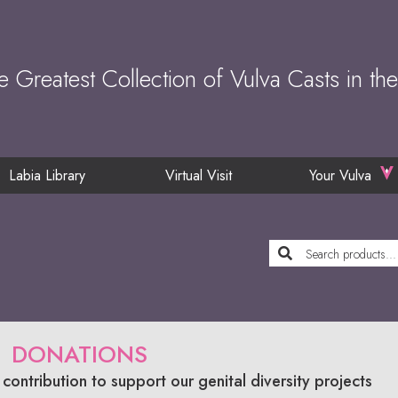
e Greatest Collection of Vulva Casts in th
Labia Library
Virtual Visit
Your Vulva
DONATIONS
contribution to support our genital diversity projects