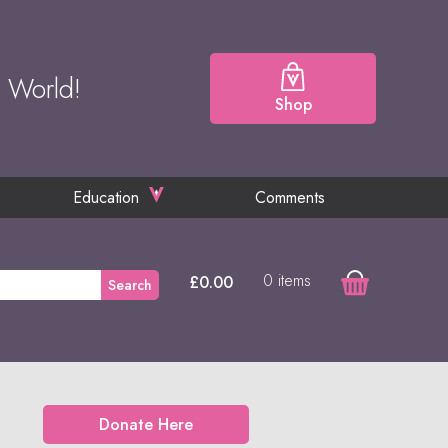
e World!
Shop
Education
Comments
0 items
£
0.00
Search
Donate Here