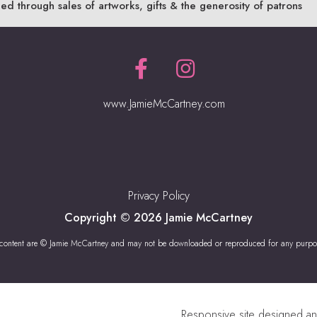
ded through sales of artworks, gifts & the generosity of patrons
www.JamieMcCartney.com
Privacy Policy
Copyright © 2026 Jamie McCartney
 content are © Jamie McCartney and may not be downloaded or reproduced for any purpo
Responsive site designed a