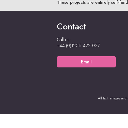
These projects are entirely self-fun
Contact
Call us:
+44 (0)1206 422 027
Email
All text, images and