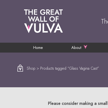
Th
Home
About
Shop
> Products tagged “Glass Vagina Cast”
Please consider making a small 