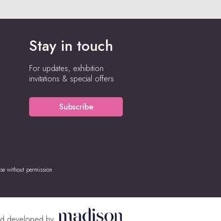
Stay in touch
For updates, exhibition
invitations & special offers
Subscribe
se without permission
nd developed by