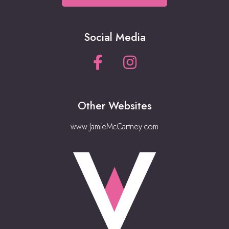
Social Media
Other Websites
www.JamieMcCartney.com