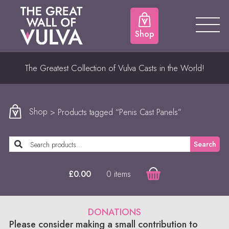
Shop
The Greatest Collection of Vulva Casts in the World!
Shop
> Products tagged “Penis Cast Panels”
Search
0 items
£
0.00
DONATIONS
Please consider making a small contribution to