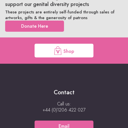
support our genital diversity projects
These projects are entirely self-funded through sales of
artworks, gifts & the generosity of patrons
Donate Here
Shop
Contact
Call us:
+44 (0)1206 422 027
Email