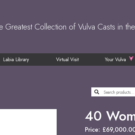
e Greatest Collection of Vulva Casts in th
Labia Library
Virtual Visit
Your Vulva
40 Wome
Price:
£
69,000.0