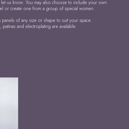
 let us know. You may also choose to include your own
anel or create one from a group of special women.
panels of any size or shape to suit your space.
atinas and electroplating are available.