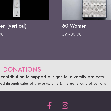
n (vertical)
60 Women
00
£
9,900.00
DONATIONS
contribution to support our genital diversity projects
ded through sales of artworks, gifts & the generosity of patrons