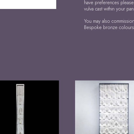
have preferences please
vulva cast within your p
You may also commission 
Bespoke bronze colours, p