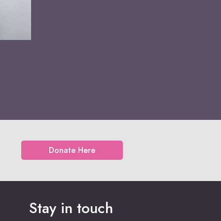
Donate Here
Stay in touch