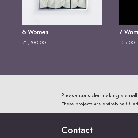
6 Women
7 Wome
£
2,200.00
£
2,500.
Please consider making a small 
These projects are entirely self-fun
Contact