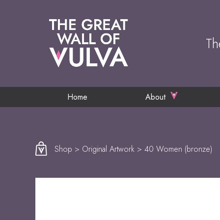
Th
Home
About
Shop
>
Original Artwork
> 40 Women (bronze)