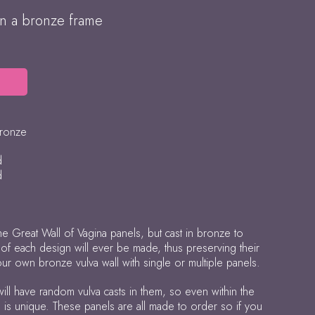
in a bronze frame
bronze
d
d
e Great Wall of Vagina panels, but cast in bronze to
x of each design will ever be made, thus preserving their
our own bronze vulva wall with single or multiple panels.
will have random vulva casts in them, so even within the
e is unique. These panels are all made to order so if you