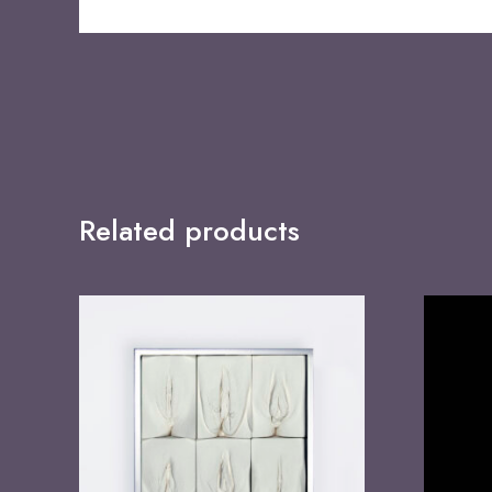
Related products