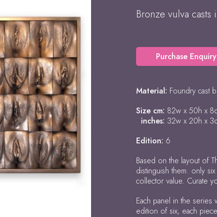
Bronze vulva casts 
Purchase Enquiry
Material:
Foundry cast 
Size cm:
82w x 50h x 8
inches:
32w x 20h x 3
Edition:
6
Based on the layout of Th
distinguish them. only si
collector value. Curate y
Each panel in the series 
edition of six, each piec