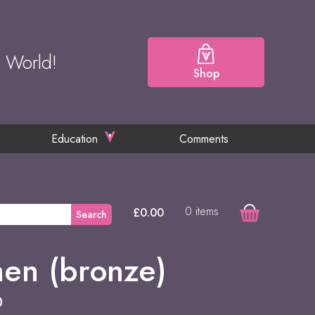
e World!
Shop
Education
Comments
0 items
£
0.00
Search
n (bronze)
0