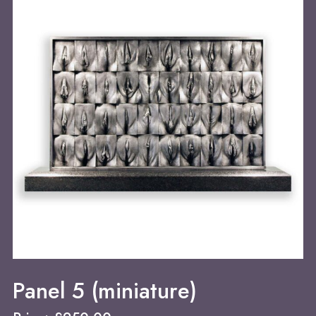
Panel 5 (miniature)