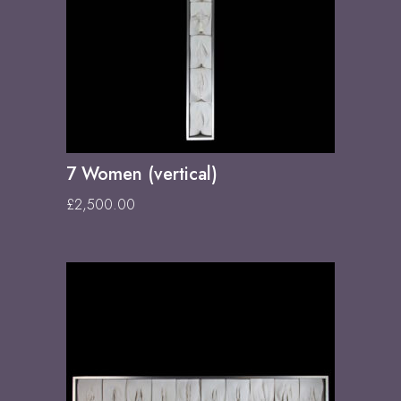
7 Women (vertical)
£
2,500.00