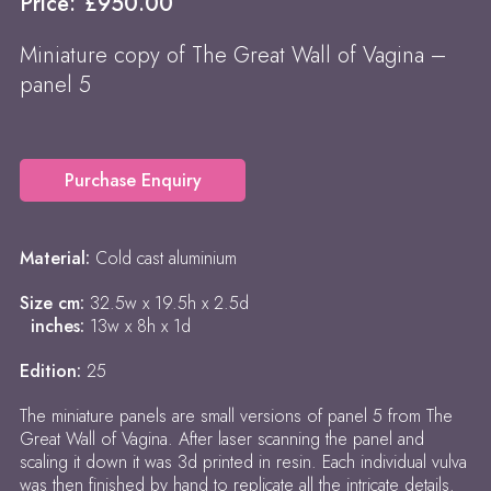
Price:
£
950.00
Miniature copy of The Great Wall of Vagina –
panel 5
Purchase Enquiry
Material:
Cold cast aluminium
Size cm:
32.5w x 19.5h x 2.5d
inches:
13w x 8h x 1d
Edition:
25
The miniature panels are small versions of panel 5 from The
Great Wall of Vagina. After laser scanning the panel and
scaling it down it was 3d printed in resin. Each individual vulva
was then finished by hand to replicate all the intricate details.