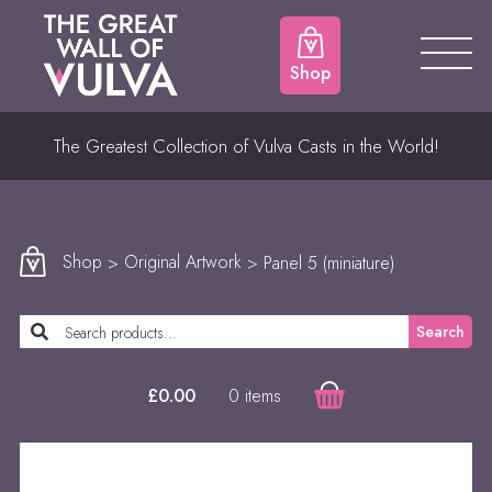
Shop
The Greatest Collection of Vulva Casts in the World!
Shop
>
Original Artwork
> Panel 5 (miniature)
Search
0 items
£
0.00