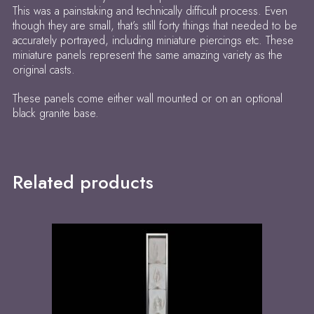
This was a painstaking and technically difficult process. Even
though they are small, that’s still forty things that needed to be
accurately portrayed, including miniature piercings etc. These
miniature panels represent the same amazing variety as the
original casts.
These panels come either wall mounted or on an optional
black granite base.
Related products