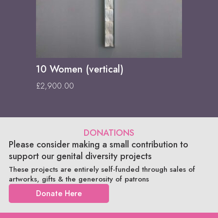
10 Women (vertical)
£
2,900.00
DONATIONS
Please consider making a small contribution to
support our genital diversity projects
These projects are entirely self-funded through sales of
artworks, gifts & the generosity of patrons
Donate Here