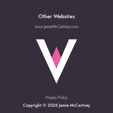
Other Websites
www.JamieMcCartney.com
Privacy Policy
Copyright © 2026 Jamie McCartney