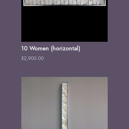
10 Women (horizontal)
£
2,900.00