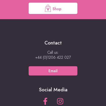
Shop
Contact
Call us:
+44 (0)1206 422 027
Email
Social Media