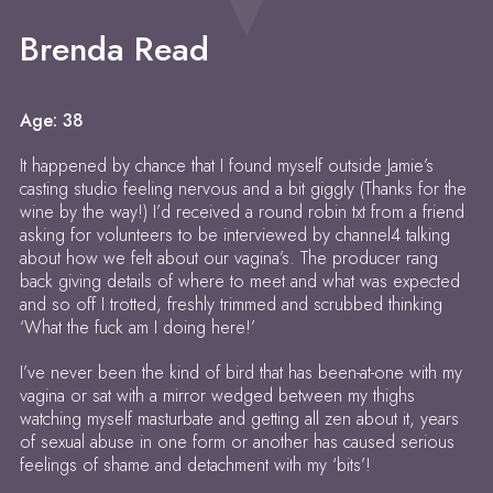
Brenda Read
Age: 38
It happened by chance that I found myself outside Jamie’s
casting studio feeling nervous and a bit giggly (Thanks for the
wine by the way!) I’d received a round robin txt from a friend
asking for volunteers to be interviewed by channel4 talking
about how we felt about our vagina’s. The producer rang
back giving details of where to meet and what was expected
and so off I trotted, freshly trimmed and scrubbed thinking
‘What the fuck am I doing here!’
I’ve never been the kind of bird that has been-at-one with my
vagina or sat with a mirror wedged between my thighs
watching myself masturbate and getting all zen about it, years
of sexual abuse in one form or another has caused serious
feelings of shame and detachment with my ‘bits’!