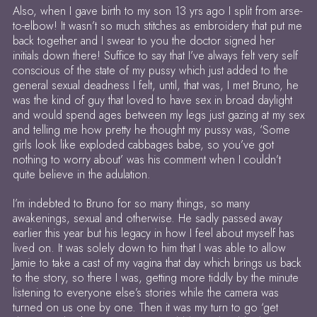
Also, when I gave birth to my son 13 yrs ago I split from arse-
to-elbow! It wasn’t so much stitches as embroidery that put me
back together and I swear to you the doctor signed her
initials down there! Suffice to say that I’ve always felt very self
conscious of the state of my pussy which just added to the
general sexual deadness I felt, until, that was, I met Bruno, he
was the kind of guy that loved to have sex in broad daylight
and would spend ages between my legs just gazing at my sex
and telling me how pretty he thought my pussy was, ‘Some
girls look like exploded cabbages babe, so you’ve got
nothing to worry about’ was his comment when I couldn’t
quite believe in the adulation.
I’m indebted to Bruno for so many things, so many
awakenings, sexual and otherwise. He sadly passed away
earlier this year but his legacy in how I feel about myself has
lived on. It was solely down to him that I was able to allow
Jamie to take a cast of my vagina that day which brings us back
to the story, so there I was, getting more tiddly by the minute
listening to everyone else’s stories while the camera was
turned on us one by one. Then it was my turn to go ‘get