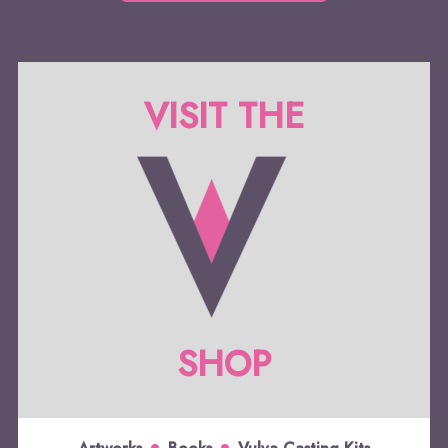
VISIT THE
SHOP