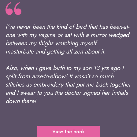
I've never been the kind of bird that has been-at-
one with my vagina or sat with a mirror wedged
between my thighs watching myself
masturbate and getting all zen about it.
Also, when I gave birth to my son 13 yrs ago I
split from arse-to-elbow! It wasn't so much
stitches as embroidery that put me back together
and I swear to you the doctor signed her initials
down there!
View the book