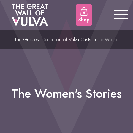
Shop
The Greatest Collection of Vulva Casts in the World!
The Women's Stories