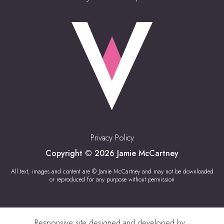
Privacy Policy
Copyright © 2026 Jamie McCartney
All text, images and content are © Jamie McCartney and may not be downloaded
or reproduced for any purpose without permission
Responsive site designed and developed by