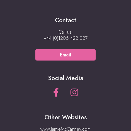
Contact
Call us:
+44 (0)1206 422 027
Email
Social Media
Other Websites
www.JamieMcCartney.com