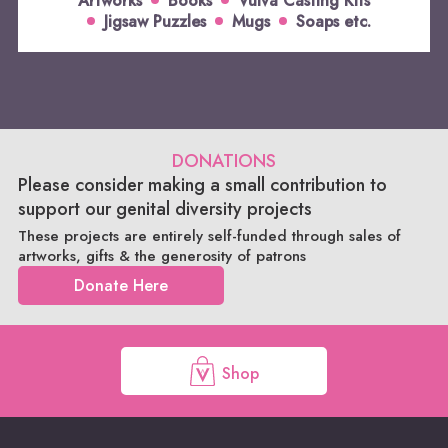
Artworks
Books
Vulva Casting Kits
Jigsaw Puzzles
Mugs
Soaps etc.
DONATIONS
Please consider making a small contribution to
support our genital diversity projects
These projects are entirely self-funded through sales of
artworks, gifts & the generosity of patrons
Donate Here
Shop