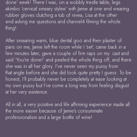
done’ eeek! There I was, on a wobbly trestle table, legs
akimbo ‘cervical smeary stylee’ with Jamie at one end wearing
rubber gloves clutching a tub of nivea, Lisa at the other
end asking me questions and channel4 filming the whole
thing!
After smearing warm, blue dental goo and then plaster of
paris on me, Jamie left the room while I ‘set’, came back in a
few minutes later, gave a couple of firm raps on my cast and
said ‘You’re done!’ and peeled the whole thing off, and there
she was in all her glory. I’ve never seen my pussy from
that angle before and she did look quite pretty I guess. To be
honest, I’ll probably never be completely at ease looking at
my own pussy but I’ve come a long way from feeling disgust
at her very existence.
All in all, a very positive and life affirming experience made all
the more easier because of Jamie’s consummate
professionalism and a large bottle of wine!