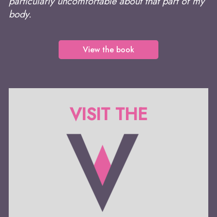
particularly uncomfortable about that part of my
body.
View the book
VISIT THE