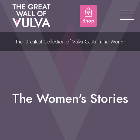
Shop
The Greatest Collection of Vulva Casts in the World!
The Women's Stories