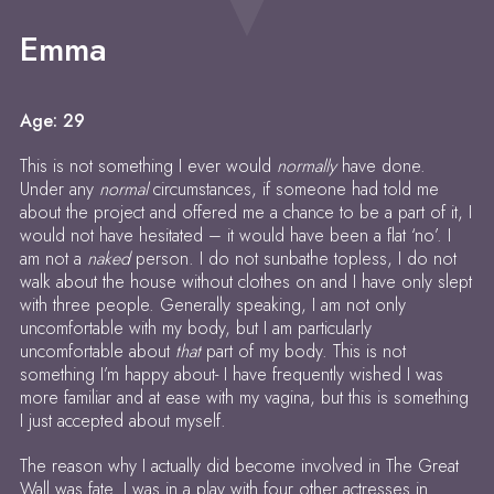
Emma
Age: 29
This is not something I ever would
normally
have done.
Under any
normal
circumstances, if someone had told me
about the project and offered me a chance to be a part of it, I
would not have hesitated – it would have been a flat ‘no’. I
am not a
naked
person. I do not sunbathe topless, I do not
walk about the house without clothes on and I have only slept
with three people. Generally speaking, I am not only
uncomfortable with my body, but I am particularly
uncomfortable about
that
part of my body. This is not
something I’m happy about- I have frequently wished I was
more familiar and at ease with my vagina, but this is something
I just accepted about myself.
The reason why I actually did become involved in The Great
Wall was fate. I was in a play with four other actresses in