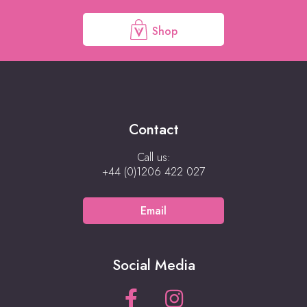
Shop
Contact
Call us:
+44 (0)1206 422 027
Email
Social Media