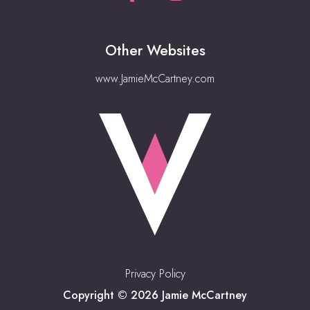
Other Websites
www.JamieMcCartney.com
Privacy Policy
Copyright © 2026 Jamie McCartney