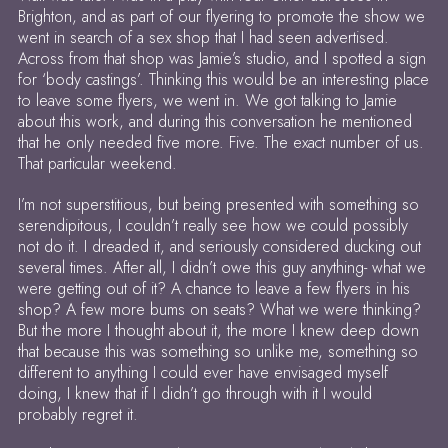
Brighton, and as part of our flyering to promote the show we
went in search of a sex shop that I had seen advertised.
Across from that shop was Jamie’s studio, and I spotted a sign
for ‘body castings’. Thinking this would be an interesting place
to leave some flyers, we went in. We got talking to Jamie
about this work, and during this conversation he mentioned
that he only needed five more. Five. The exact number of us.
That particular weekend.
I’m not superstitious, but being presented with something so
serendipitous, I couldn’t really see how we could possibly
not do it. I dreaded it, and seriously considered ducking out
several times. After all, I didn’t owe this guy anything- what we
were getting out of it? A chance to leave a few flyers in his
shop? A few more bums on seats? What we were thinking?
But the more I thought about it, the more I knew deep down
that because this was something so unlike me, something so
different to anything I could ever have envisaged myself
doing, I knew that if I didn’t go through with it I would
probably regret it.