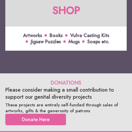
SHOP
Artworks
Books
Vulva Casting Kits
Jigsaw Puzzles
Mugs
Soaps etc.
DONATIONS
Please consider making a small contribution to
support our genital diversity projects
These projects are entirely self-funded through sales of
artworks, gifts & the generosity of patrons
Donate Here