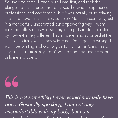
So, the time came, I made sure I was first, and took the
plunge. To my surprise, not only was the whole experience
professional and comfortable, but it was actually quite relaxing
and dare I even say it – pleasurable? Not in a sexual way, but
in a wonderfully understated but empowering way. I went
back the following day to see my casting. I am still fascinated
by how extremely different they all were, and surprised at the
fact that I actually was happy with mine. Don’t get me wrong, I
won’t be printing a photo to give to my mum at Christmas or
anything, but I must say, I can’t wait for the next time someone
calls me a prude…
This is not something I ever would normally have
done. Generally speaking, I am not only
uncomfortable with my body, but I am