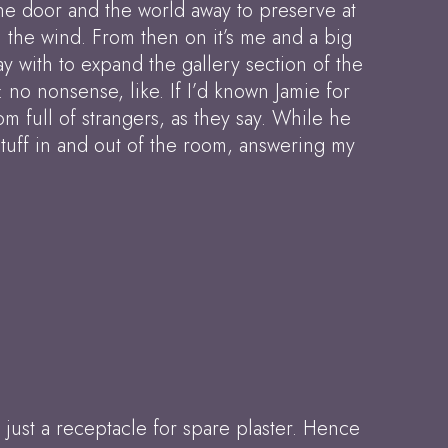
the door and the world away to preserve at
in the wind. From then on it’s me and a big
y with to expand the gallery section of the
: no nonsense, like. If I’d known Jamie for
m full of strangers, as they say. While he
 stuff in and out of the room, answering my
 just a receptacle for spare plaster. Hence