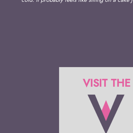
VISIT THE