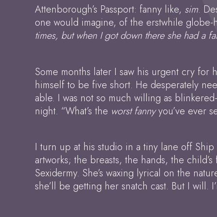
Attenborough’s Passport: fanny like,
sim
. De
one would imagine, of the erstwhile globe-h
times, but when I got down there she had a fa
Some months later I saw his urgent cry for
himself to be five short. He desperately ne
able. I was not so much willing as blinkered-
night. “What’s the
worst fanny
you’ve ever se
I turn up at his studio in a tiny lane off Sh
artworks; the breasts, the hands, the child’
Sexidermy. She’s waxing lyrical on the natu
she’ll be getting her snatch cast. But I will