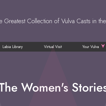
e Greatest Collection of Vulva Casts in th
Labia Library
Virtual Visit
Your Vulva
The Women's Storie