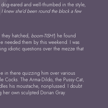
tly dog-eared and well-thumbed in the style,
y, I knew she’d been round the block a few
e they hatched,
boom-TISH!
) he found
d he needed them by this weekend. I was
sking idiotic questions over the mezze that
ple in there quizzing him over various
ttle Cocks. The Arma-Dildo, the Pussy-Cat;
ddles his moustache, nonplussed. I doubt
ing her own sculpted Dorian Gray.