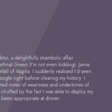
tor, a delightfully shambolic affair
thnal Green (I’m not even kidding). Jamie
Wall of Vagina. I suddenly realised I’d seen
 Google right before clearing my history. I
ected notes of weariness and undertones of
y chuffed by the fact I was able to deploy my
e been appropriate at dinner: