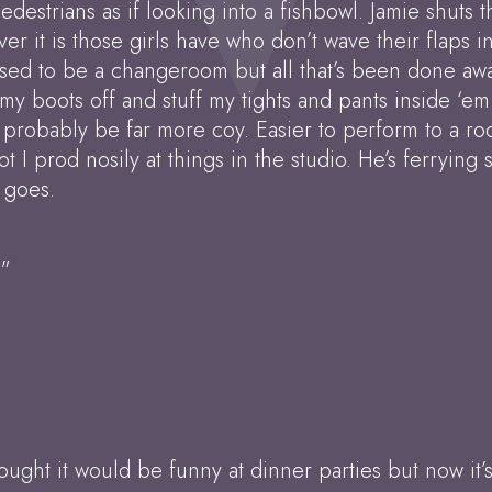
destrians as if looking into a fishbowl. Jamie shuts 
ver it is those girls have who don’t wave their flaps 
used to be a changeroom but all that’s been done awa
k my boots off and stuff my tights and pants inside ‘em
probably be far more coy. Easier to perform to a roo
t I prod nosily at things in the studio. He’s ferrying
 goes.
?”
ought it would be funny at dinner parties but now it’s