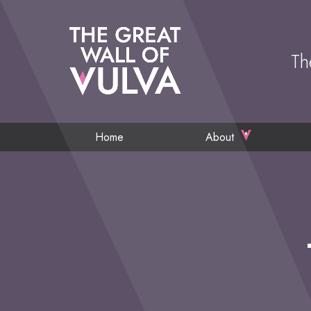
Th
Home
About