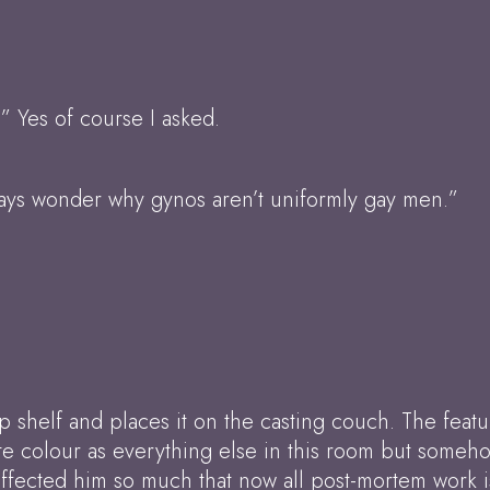
.” Yes of course I asked.
ways wonder why gynos aren’t uniformly gay men.”
p shelf and places it on the casting couch. The featu
te colour as everything else in this room but someho
it affected him so much that now all post-mortem work 