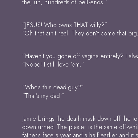
the, uh, hundreds of bell-ends.”
“JESUS! Who owns THAT willy?”
“Oh that ain’t real. They don’t come that big
“Haven’t you gone off vagina entirely? I al
“Nope! I still love ‘em.”
“Who’s this dead guy?”
“That’s my dad.”
Jamie brings the death mask down off the to
downturned. The plaster is the same off-whi
father’s face a year and a half earlier and 