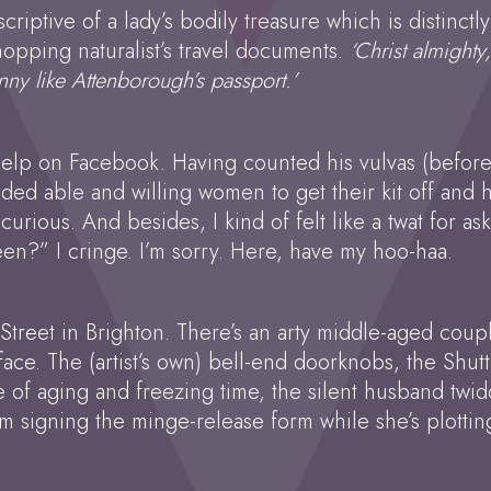
scriptive of a lady’s bodily treasure which is distinc
opping naturalist’s travel documents.
‘Christ almight
nny like Attenborough’s passport.’
 help on Facebook. Having counted his vulvas (befor
eded able and willing women to get their kit off an
curious. And besides, I kind of felt like a twat for a
en?” I cringe. I’m sorry. Here, have my hoo-haa.
ip Street in Brighton. There’s an arty middle-aged cou
s face. The (artist’s own) bell-end doorknobs, the Shu
re of aging and freezing time, the silent husband twi
. I’m signing the minge-release form while she’s plott