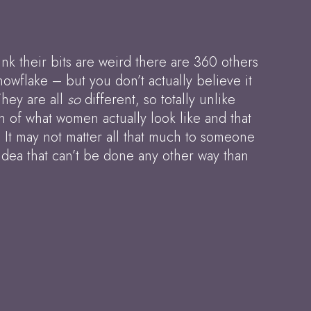
nk their bits are weird there are 360 others
nowflake – but you don’t actually believe it
They are all
so
different, so totally unlike
n of what women actually look like and that
. It may not matter all that much to someone
idea that can’t be done any other way than