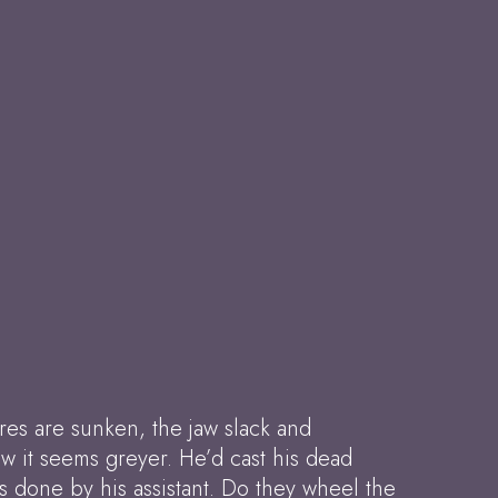
res are sunken, the jaw slack and
w it seems greyer. He’d cast his dead
is done by his assistant. Do they wheel the