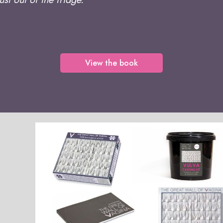
View the book