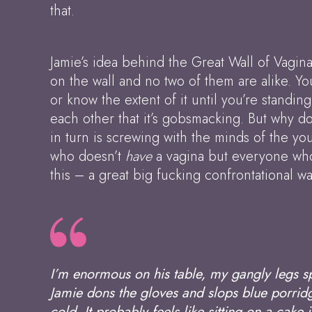
that.
Jamie’s idea behind the Great Wall of Vagina
on the wall and no two of them are alike. Yo
or know the extent of it until you’re standin
each other that it’s gobsmacking. But why d
in turn is screwing with the minds of the yo
who doesn’t
have
a vagina but everyone who’
this – a great big fucking confrontational wal
I’m enormous on his table, my gangly legs s
Jamie dons the gloves and slops blue porridge
cold. It probably feels like sitting on a cake j