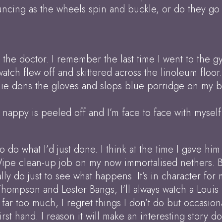
bouncing as the wheels spin and buckle, or do they g
 to the doctor. I remember the last time I went to the
tch flew off and skittered across the linoleum floor
e dons the gloves and slops blue porridge on my bits. 
 nappy is peeled off and I’m face to face with myself
 to do what I’d just done. I think at the time I gave
pe clean-up job on my now immortalised nethers. But I
lly do just to see what happens. It’s in character for
 Thompson and Lester Bangs, I’ll always watch a Loui
of far too much, I regret things I don’t do but occasiona
 first hand. I reason it will make an interesting story