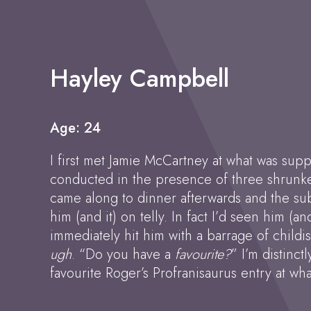
Hayley Campbell
Age: 24
I first met Jamie McCartney at what was suppo
conducted in the presence of three shrunke
came along to dinner afterwards and the subj
him (and it) on telly. In fact I’d seen him (a
immediately hit him with a barrage of child
ugh
. “Do you have a
favourite?
” I’m distinct
favourite Roger’s Profranisaurus entry at wh