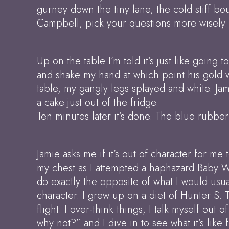
gurney down the tiny lane, the cold stiff 
Campbell, pick your questions more wisely.
Up on the table I’m told it’s just like going
and shake my hand at which point his gold wa
table, my gangly legs splayed and white. Jami
a cake just out of the fridge.
Ten minutes later it’s done. The blue rubber
Jamie asks me if it’s out of character for me
my chest as I attempted a haphazard Baby Wi
do exactly the opposite of what I would usua
character. I grew up on a diet of Hunter S.
flight. I over-think things, I talk myself out 
why not?” and I dive in to see what it’s like