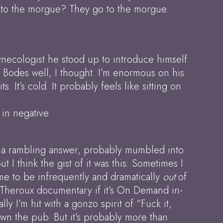
o to the morgue? They go to the morgue.
 gynecologist he stood up to introduce himself
. Bodes well, I thought. I’m enormous on his
It’s cold. It probably feels like sitting on
 in negative.
 him a rambling answer, probably mumbled into
 think the gist of it was this: Sometimes I
 me to be infrequently and dramatically
out
of
s Theroux documentary if it’s On Demand in-
lly I’m hit with a gonzo spirit of “Fuck it,
 down the pub. But it’s probably more than