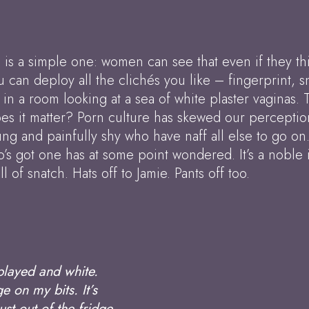
 is a simple one: women can see that even if they thi
u can deploy all the clichés you like – fingerprint, s
g in a room looking at a sea of white plaster vaginas. 
oes it matter? Porn culture has skewed our perceptio
ung and painfully shy who have naff all else to go on
s got one has at some point wondered. It’s a noble 
l of snatch. Hats off to Jamie. Pants off too.
played and white.
 on my bits. It’s
ust out of the fridge.