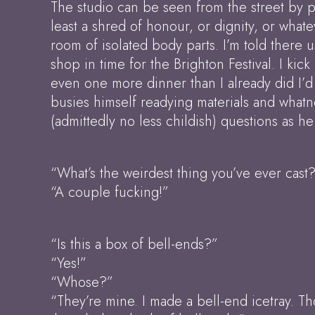
The studio can be seen from the street by pe
least a shred of honour, or dignity, or whate
room of isolated body parts. I’m told there 
shop in time for the Brighton Festival. I kic
even one more dinner than I already did I’d 
busies himself readying materials and whatno
(admittedly no less childish) questions as he
“What’s the weirdest thing you’ve ever cast
“A couple fucking!”
“Is this a box of bell-ends?”
“Yes!”
“Whose?”
“They’re mine. I made a bell-end icetray. Th