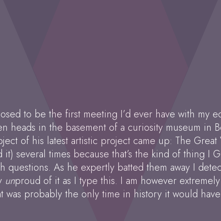
sed to be the first meeting I’d ever have with my edi
n heads in the basement of a curiosity museum in Be
ect of his latest artistic project came up: The Great 
nd it) several times because that’s the kind of thing I
ish questions. As he expertly batted them away I det
ly
un
proud of it as I type this. I am however extremel
at was probably the only time in history it would hav