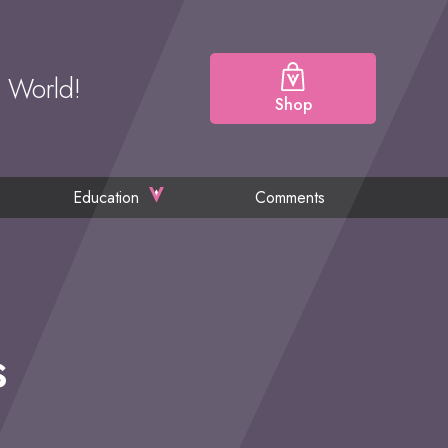
e World!
Shop
Education
Comments
s