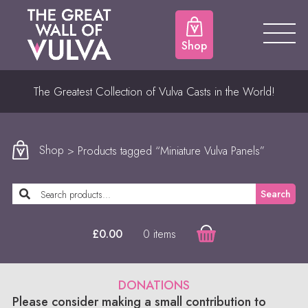
Shop
The Greatest Collection of Vulva Casts in the World!
Shop
> Products tagged “Miniature Vulva Panels”
Search
0 items
£
0.00
DONATIONS
Please consider making a small contribution to