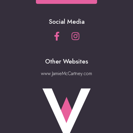
Social Media
Other Websites
www.JamieMcCartney.com