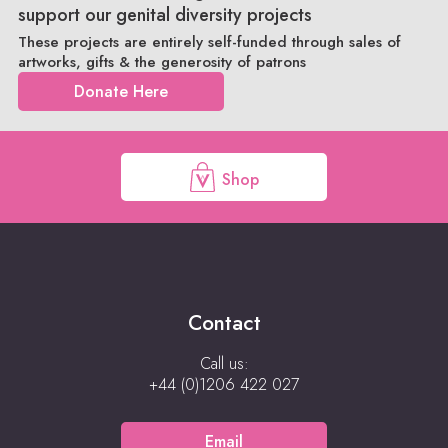
support our genital diversity projects
These projects are entirely self-funded through sales of
artworks, gifts & the generosity of patrons
Donate Here
Shop
Contact
Call us:
+44 (0)1206 422 027
Email