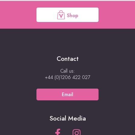
Shop
Contact
Call us:
+44 (0)1206 422 027
Email
Social Media