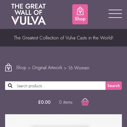
Shop
The Greatest Collection of Vulva Casts in the World!
Shop
>
Original Artwork
> 16 Women
Search
0 items
£
0.00