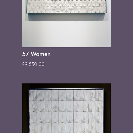
57 Women
£
9,550.00