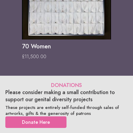
70 Women
£
11,500.00
DONATIONS
Please consider making a small contribution to
support our genital diversity projects
These projects are entirely self-funded through sales of
artworks, gifts & the generosity of patrons
Donate Here