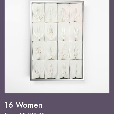
16 Women