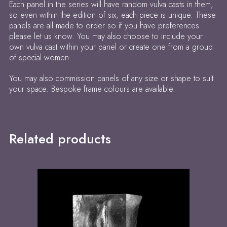
Each panel in the series will have random vulva casts in them,
so even within the edition of six, each piece is unique. These
panels are all made to order so if you have preferences
please let us know. You may also choose to include your
own vulva cast within your panel or create one from a group
of special women.
You may also commission panels of any size or shape to suit
your space. Bespoke frame colours are available.
Related products