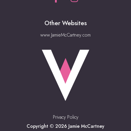
Other Websites
www.JamieMcCartney.com
Privacy Policy
Copyright © 2026 Jamie McCartney