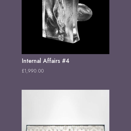
Internal Affairs #4
£
1,990.00