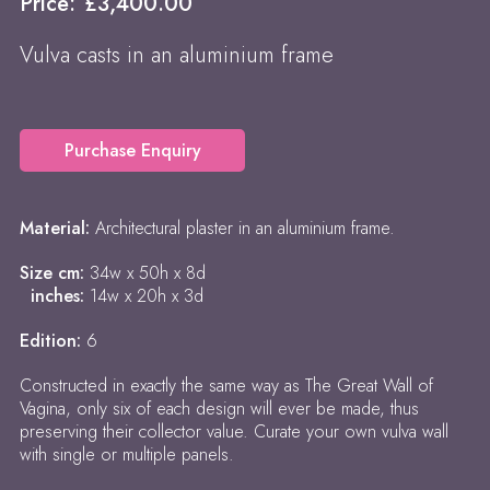
Price:
£
3,400.00
Vulva casts in an aluminium frame
Purchase Enquiry
Material:
Architectural plaster in an aluminium frame.
Size cm:
34w x 50h x 8d
inches:
14w x 20h x 3d
Edition:
6
Constructed in exactly the same way as The Great Wall of
Vagina, only six of each design will ever be made, thus
preserving their collector value. Curate your own vulva wall
with single or multiple panels.